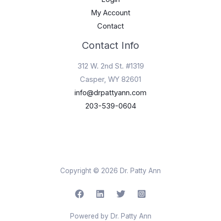
My Account
Contact
Contact Info
312 W. 2nd St. #1319
Casper, WY 82601
info@drpattyann.com
203-539-0604
Copyright © 2026 Dr. Patty Ann
Powered by Dr. Patty Ann