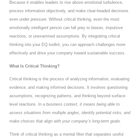
Because it enables leaders to rise above emotional turbulence,
process information objectively, and make clear-headed decisions
even under pressure. Without critical thinking, even the most
emotionally intelligent person can fall prey to biases, impulsive
reactions, or unexamined assumptions. By integrating critical
thinking into your EQ toolkit, you can approach challenges more
effectively and drive your company toward sustainable success.
What Is Critical Thinking?
Critical thinking is the process of analyzing information, evaluating
evidence, and making informed decisions. It involves questioning
assumptions, recognizing patterns, and thinking beyond surface-
level reactions.
In a business context, it means being able to
assess situations from multiple angles, identify potential risks, and
make choices that align with your company’s long-term goals.
Think of critical thinking as a mental filter that separates useful