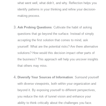
what went well, what didn’t, and why. Reflection helps you
identify patterns in your thinking and refine your decision-
making process.
Ask Probing Questions
: Cultivate the habit of asking
questions that go beyond the surface. Instead of simply
accepting the first solution that comes to mind, ask
yourself: What are the potential risks? Are there alternative
solutions? How would this decision impact other parts of
the business? This approach will help you uncover insights
that others may miss.
Diversify Your Sources of Information
: Surround yourself
with diverse viewpoints, both within your organization and
beyond it. By exposing yourself to different perspectives,
you reduce the risk of tunnel vision and enhance your
ability to think critically about the challenges you face.