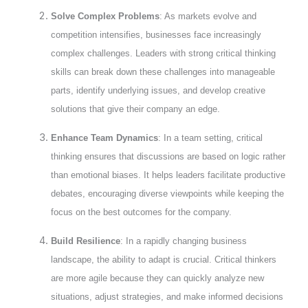
Solve Complex Problems
: As markets evolve and
competition intensifies, businesses face increasingly
complex challenges. Leaders with strong critical thinking
skills can break down these challenges into manageable
parts, identify underlying issues, and develop creative
solutions that give their company an edge.
Enhance Team Dynamics
: In a team setting, critical
thinking ensures that discussions are based on logic rather
than emotional biases. It helps leaders facilitate productive
debates, encouraging diverse viewpoints while keeping the
focus on the best outcomes for the company.
Build Resilience
: In a rapidly changing business
landscape, the ability to adapt is crucial. Critical thinkers
are more agile because they can quickly analyze new
situations, adjust strategies, and make informed decisions