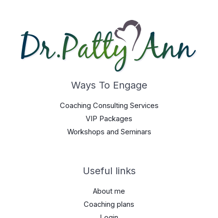
Ways To Engage
Coaching Consulting Services
VIP Packages
Workshops and Seminars
Useful links
About me
Coaching plans
Login