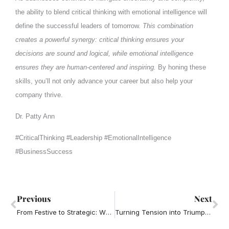
the ability to blend critical thinking with emotional intelligence will
define the successful leaders of tomorrow.
This combination
creates a powerful synergy: critical thinking ensures your
decisions are sound and logical, while emotional intelligence
ensures they are human-centered and inspiring.
By honing these
skills, you’ll not only advance your career but also help your
company thrive.
Dr. Patty Ann
#CriticalThinking #Leadership #EmotionalIntelligence
#BusinessSuccess
Prev
Ne
Previous
Next
From Festive to Strategic: Why the Office Holiday Party Can Boost Your Career
Turning Tension into Triumph: Mastering Conflict Resolution for Business Success