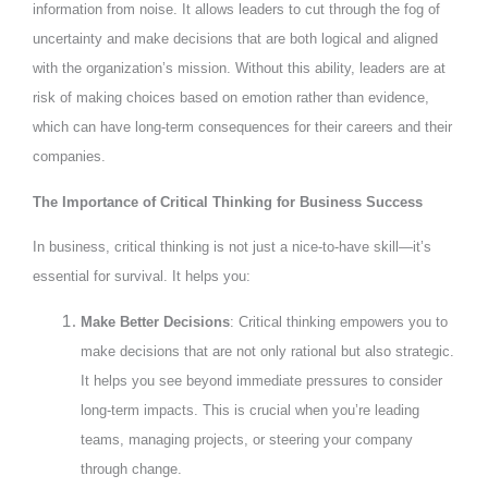
information from noise. It allows leaders to cut through the fog of
uncertainty and make decisions that are both logical and aligned
with the organization’s mission. Without this ability, leaders are at
risk of making choices based on emotion rather than evidence,
which can have long-term consequences for their careers and their
companies.
The Importance of Critical Thinking for Business Success
In business, critical thinking is not just a nice-to-have skill—it’s
essential for survival. It helps you:
Make Better Decisions
: Critical thinking empowers you to
make decisions that are not only rational but also strategic.
It helps you see beyond immediate pressures to consider
long-term impacts. This is crucial when you’re leading
teams, managing projects, or steering your company
through change.