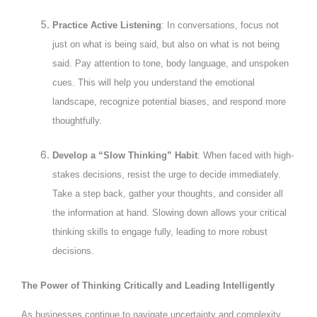
Practice Active Listening
: In conversations, focus not
just on what is being said, but also on what is not being
said. Pay attention to tone, body language, and unspoken
cues. This will help you understand the emotional
landscape, recognize potential biases, and respond more
thoughtfully.
Develop a “Slow Thinking” Habit
: When faced with high-
stakes decisions, resist the urge to decide immediately.
Take a step back, gather your thoughts, and consider all
the information at hand. Slowing down allows your critical
thinking skills to engage fully, leading to more robust
decisions.
The Power of Thinking Critically and Leading Intelligently
As businesses continue to navigate uncertainty and complexity,