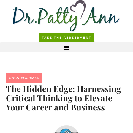
Skip
to
content
TAKE THE ASSESSMENT
UNCATEGORIZED
The Hidden Edge: Harnessing
Critical Thinking to Elevate
Your Career and Business