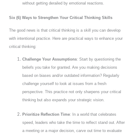
without getting derailed by emotional reactions.
Six (6) Ways to Strengthen Your Critical Thinking Skills
The good news is that critical thinking is a skill you can develop
with intentional practice. Here are practical ways to enhance your
critical thinking:
Challenge Your Assumptions
: Start by questioning the
beliefs you take for granted. Are you making decisions
based on biases and/or outdated information? Regularly
challenge yourself to look at issues from a fresh
perspective. This practice not only sharpens your critical
thinking but also expands your strategic vision.
Prioritize Reflection Time
: In a world that celebrates
speed, leaders who take the time to reflect stand out. After
a meeting or a major decision, carve out time to evaluate