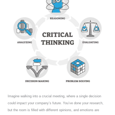
Imagine walking into a crucial meeting, where a single decision
could impact your company’s future. You’ve done your research,
but the room is filled with different opinions, and emotions are