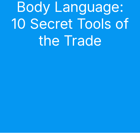
Body Language:
10 Secret Tools of
the Trade