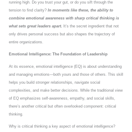
running high. Do you trust your gut, or do you sift through the
tension to find clarity?
In moments like these, the ability to
combine emotional awareness with sharp critical thinking is
what sets great leaders apart.
It’s the secret ingredient that not
only drives personal success but also shapes the trajectory of
entire organizations.
Emotional Intelligence: The Foundation of Leadership
At its essence, emotional intelligence (EQ) is about understanding
and managing emotions—both yours and those of others. This skill
helps you build stronger relationships, navigate social
complexities, and make better decisions. While the traditional view
of EQ emphasizes self-awareness, empathy, and social skills,
there’s another critical but often overlooked component: critical
thinking.
Why is critical thinking a key aspect of emotional intelligence?