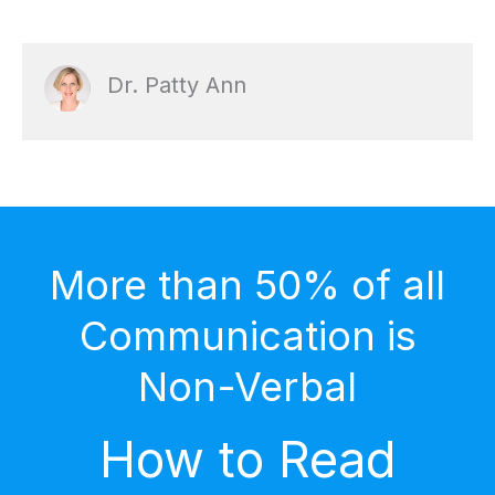
Dr. Patty Ann
More than 50% of all
Communication is
Non-Verbal
How to Read