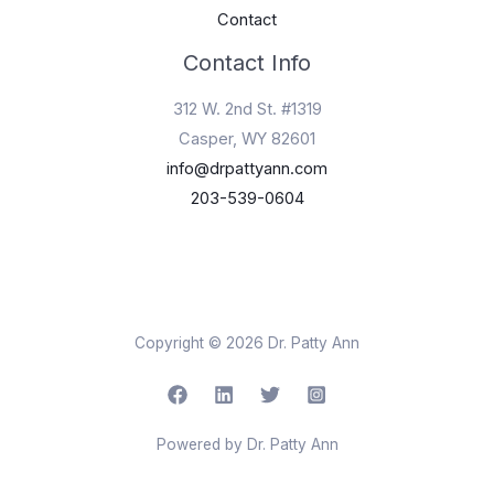
Contact
Contact Info
312 W. 2nd St. #1319
Casper, WY 82601
info@drpattyann.com
203-539-0604
Copyright © 2026 Dr. Patty Ann
Powered by Dr. Patty Ann