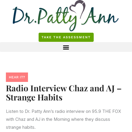
Skip
to
content
TAKE THE ASSESSMENT
HEAR IT?
Radio Interview Chaz and AJ –
Strange Habits
Listen to Dr. Patty Ann’s radio interview on 95.9 THE FOX
with Chaz and AJ in the Morning where they discuss
strange habits.