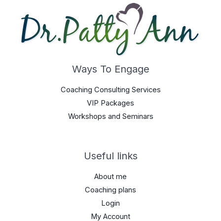
Ways To Engage
Coaching Consulting Services
VIP Packages
Workshops and Seminars
Useful links
About me
Coaching plans
Login
My Account