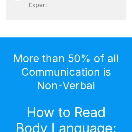
Expert
More than 50% of all
Communication is
Non-Verbal
How to Read
Body Language: