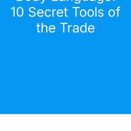
10 Secret Tools of
the Trade