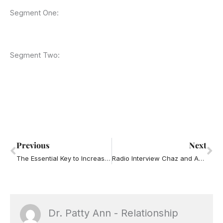
Segment One:
Segment Two:
Prev
Ne
Previous
Next
The Essential Key to Increasing Your Emotional Intelligence
Radio Interview Chaz and AJ – Strange Habits
Dr. Patty Ann - Relationship