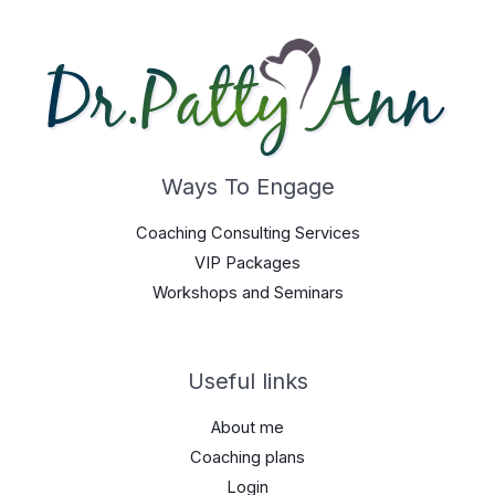
Ways To Engage
Coaching Consulting Services
VIP Packages
Workshops and Seminars
Useful links
About me
Coaching plans
Login