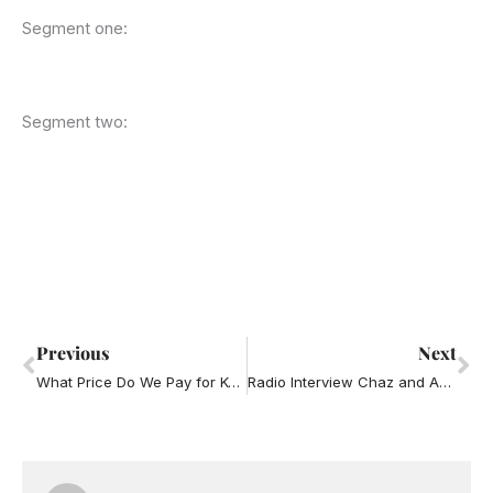
Segment one:
Segment two:
Prev
Ne
Previous
Next
What Price Do We Pay for Keeping Peace (aka Avoiding Conflict) in the Office?
Radio Interview Chaz and AJ – boyfriend on phone too much