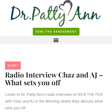
Skip
to
content
TAKE THE ASSESSMENT
DUMP?
Radio Interview Chaz and AJ –
What sets you off
Listen to Dr. Patty Ann’s radio interview on 95.9 THE FOX
with Chaz and AJ in the Morning where they discuss what
sets you off.