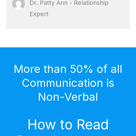
Dr. Patty Ann - Relationship
Expert
More than 50% of all
Communication is
Non-Verbal
How to Read