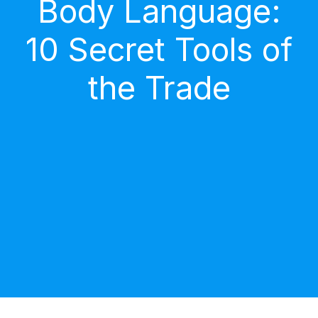
Body Language:
10 Secret Tools of
the Trade