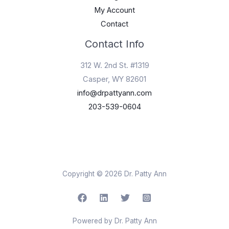
My Account
Contact
Contact Info
312 W. 2nd St. #1319
Casper, WY 82601
info@drpattyann.com
203-539-0604
Copyright © 2026 Dr. Patty Ann
Powered by Dr. Patty Ann