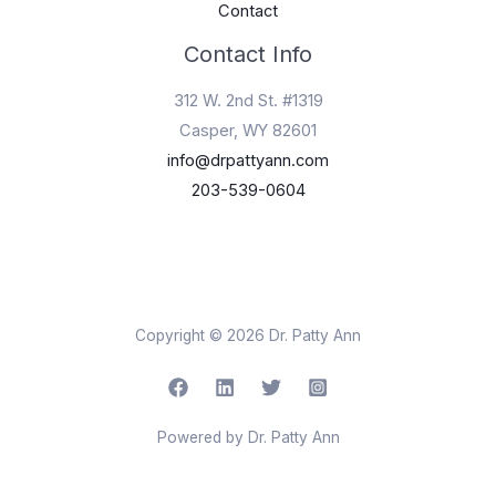
Contact
Contact Info
312 W. 2nd St. #1319
Casper, WY 82601
info@drpattyann.com
203-539-0604
Copyright © 2026 Dr. Patty Ann
Powered by Dr. Patty Ann