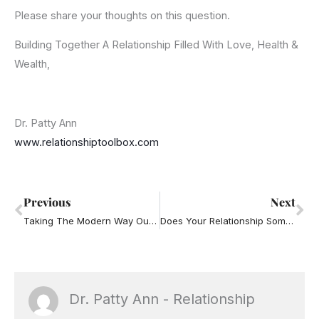
Please share your thoughts on this question.
Building Together A Relationship Filled With Love, Health &
Wealth,
Dr. Patty Ann
www.relationshiptoolbox.com
Prev
Ne
Previous
Next
Taking The Modern Way Out of Communication
Does Your Relationship Sometimes Feel Like It’s Losing Connection?
Dr. Patty Ann - Relationship