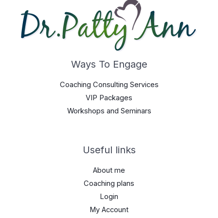
Ways To Engage
Coaching Consulting Services
VIP Packages
Workshops and Seminars
Useful links
About me
Coaching plans
Login
My Account