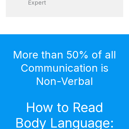
Expert
More than 50% of all
Communication is
Non-Verbal
How to Read
Body Language: