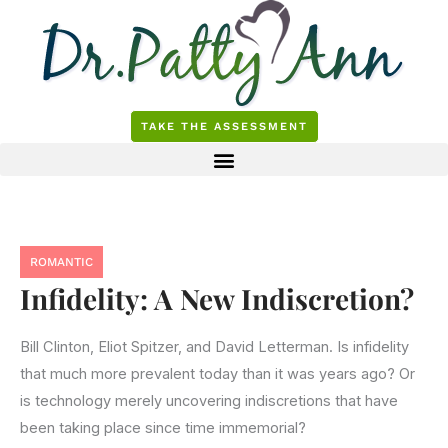
Skip
to
content
TAKE THE ASSESSMENT
ROMANTIC
Infidelity: A New Indiscretion?
Bill Clinton, Eliot Spitzer, and David Letterman. Is infidelity
that much more prevalent today than it was years ago? Or
is technology merely uncovering indiscretions that have
been taking place since time immemorial?