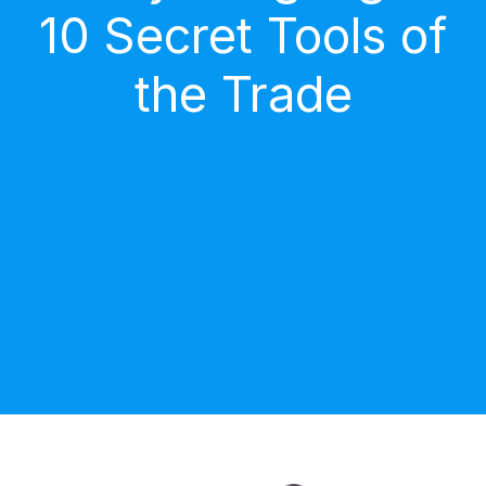
10 Secret Tools of
the Trade