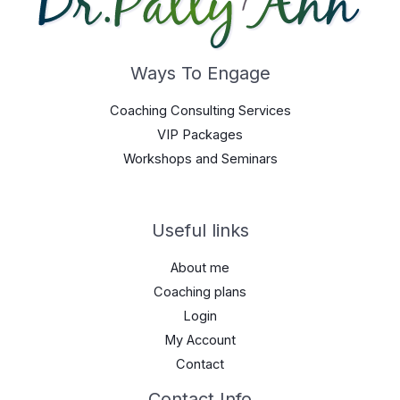
Ways To Engage
Coaching Consulting Services
VIP Packages
Workshops and Seminars
Useful links
About me
Coaching plans
Login
My Account
Contact
Contact Info