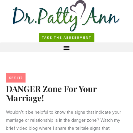
Skip
to
content
TAKE THE ASSESSMENT
SEE IT?
DANGER Zone For Your
Marriage!
Wouldn’t it be helpful to know the signs that indicate your
marriage or relationship is in the danger zone? Watch my
brief video blog where I share the telltale signs that