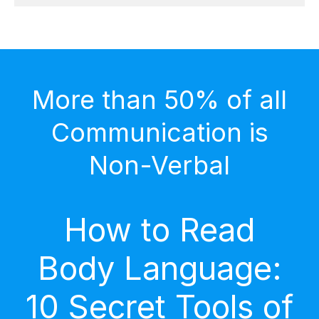
More than 50% of all
Communication is
Non-Verbal
How to Read
Body Language:
10 Secret Tools of