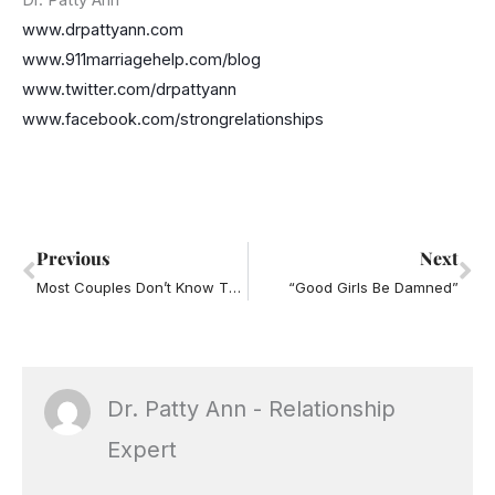
Dr. Patty Ann
www.drpattyann.com
www.911marriagehelp.com/blog
www.twitter.com/drpattyann
www.facebook.com/strongrelationships
Prev
Ne
Previous
Next
Most Couples Don’t Know This
“Good Girls Be Damned”
Dr. Patty Ann - Relationship
Expert