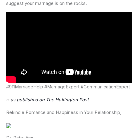
suggest your marriage is on the rocks.
#911MarriageHelp #MarriageExpert #CommunicationExpert
~
as published on The Huffington Post
Rekindle Romance and Happiness in Your Relationship,