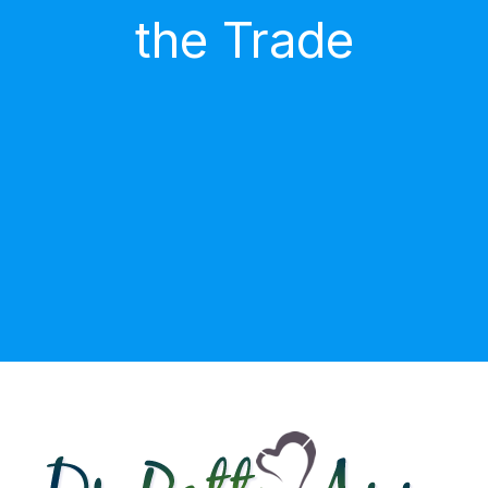
the Trade