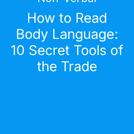
How to Read
Body Language:
10 Secret Tools of
the Trade