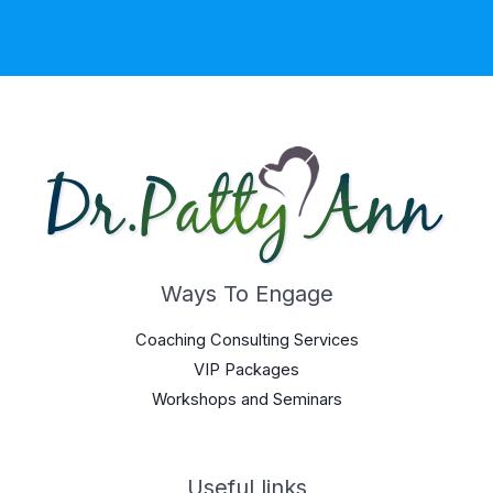
Ways To Engage
Coaching Consulting Services
VIP Packages
Workshops and Seminars
Useful links