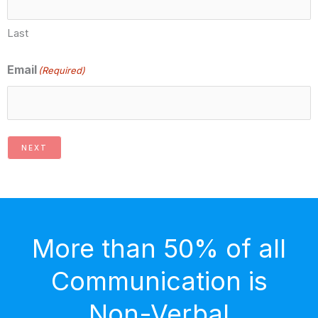
Last
Email
(Required)
NEXT
More than 50% of all
Communication is
Non-Verbal