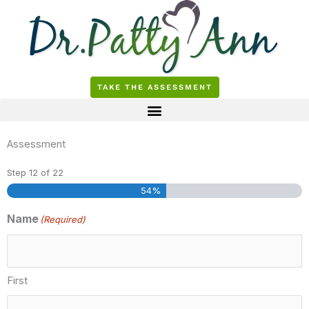
Skip
to
content
TAKE THE ASSESSMENT
Assessment
Step
12
of
22
54%
Name
(Required)
First