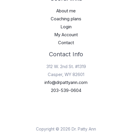
About me
Coaching plans
Login
My Account
Contact
Contact Info
312 W. 2nd St. #1319
Casper, WY 82601
info@drpattyann.com
203-539-0604
Copyright © 2026 Dr. Patty Ann