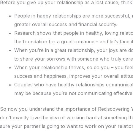
Before you give up your relationship as a lost cause, think
People in happy relationships are more successful, m
greater overall success and financial security.
Research shows that people in healthy, loving relati
the foundation for a great romance – and let’s face 
When you’re in a great relationship, your joys are do
to share your sorrows with someone who truly care
When your relationship thrives, so do you – you fee
success and happiness, improves your overall attitu
Couples who have healthy relationships communicate mo
may be because you’re not communicating effectively 
So now you understand the importance of Rediscovering Yo
don’t exactly love the idea of working hard at something th
sure your partner is going to want to work on your relation