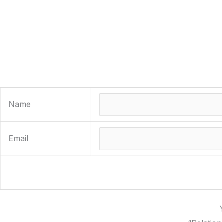
Name
Email