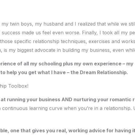
r my twin boys, my husband and I realized that while we stil
f success made us feel even worse. Finally, I took all my 
 those specific relationship techniques, exercises and work
, is my biggest advocate in building my business, even whil
rience of all my schooling plus my own experience – my r
e to help you get what I have – the Dream Relationship.
ship Toolbox!
l at running your business AND nurturing your romantic r
a continuous learning curve when you’re in a relationship.
e, one that gives you real, working advice for having it 