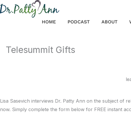
Skip
to
content
HOME
PODCAST
ABOUT
Telesummit Gifts
le
Lisa Sasevich interviews Dr. Patty Ann on the subject of 
now. Simply complete the form below for FREE instant acc