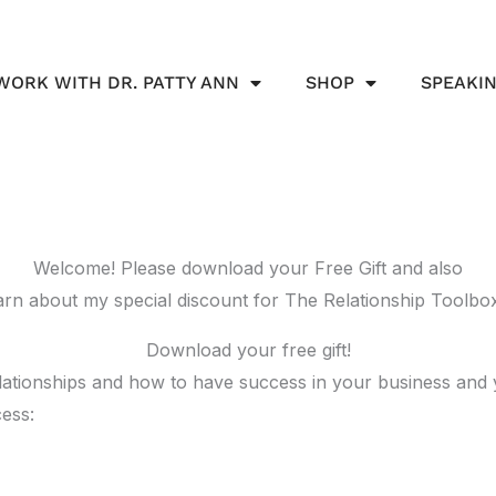
WORK WITH DR. PATTY ANN
SHOP
SPEAKI
Welcome! Please download your Free Gift and also
arn about my special discount for The Relationship Toolbo
Download your free gift!
relationships and how to have success in your business and
ess: