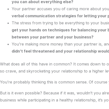
you can about everything else?
Your partner accuses you of caring more about your
verbal communication strategies for letting your
The stress from trying to be everything to your bu
get your hands on techniques for balancing your b
between your partner and your business?
You’re making more money than your partner is, and
didn’t feel threatened and your relationship would
What does all of this have in common? It comes down to on
so crave, and skyrocketing your relationship to a higher le
You’re probably thinking this is common sense. Of course
But is it even possible? Because if it was, wouldn’t you al
business while participating in a healthy relationship, it’s yo