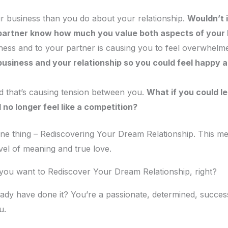
 business than you do about your relationship.
Wouldn’t i
 partner know how much you value both aspects of your l
siness and to your partner is causing you to feel overwhe
usiness and your relationship so you could feel happy a
 that’s causing tension between you.
What if you could le
 no longer feel like a competition?
e thing – Rediscovering Your Dream Relationship. This mean
vel of meaning and true love.
 you want to Rediscover Your Dream Relationship, right?
ready have done it? You’re a passionate, determined, succes
u.