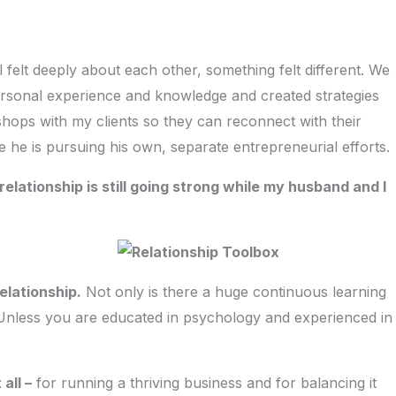
l felt deeply about each other, something felt different. We
personal experience and knowledge and created strategies
shops with my clients so they can reconnect with their
e he is pursuing his own, separate entrepreneurial efforts.
elationship is still going strong while my husband and I
elationship.
Not only is there a huge continuous learning
 Unless you are educated in psychology and experienced in
all –
for running a thriving business and for balancing it