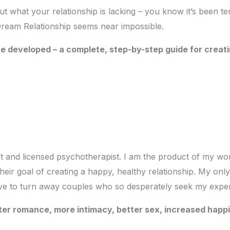
t what your relationship is lacking – you know it’s been tens
 Dream Relationship seems near impossible.
ve developed – a complete, step-by-step guide for creat
ist and licensed psychotherapist. I am the product of my w
eir goal of creating a happy, healthy relationship. My only
ave to turn away couples who so desperately seek my exper
eater romance, more intimacy, better sex, increased ha