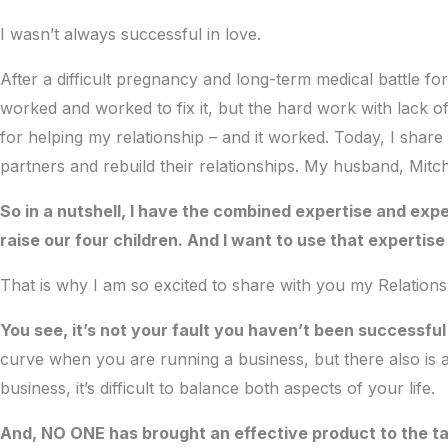
I wasn’t always successful in love.
After a difficult pregnancy and long-term medical battle fo
worked and worked to fix it, but the hard work with lack o
for helping my relationship – and it worked. Today, I share
partners and rebuild their relationships. My husband, Mitch
So in a nutshell, I have the combined expertise and expe
raise our four children. And I want to use that expertis
That is why I am so excited to share with you my Relation
You see, it’s not your fault you haven’t been successfu
curve when you are running a business, but there also is 
business, it’s difficult to balance both aspects of your life.
And, NO ONE has brought an effective product to the tabl