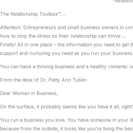
“Relation
The Relationship Toolbox™…
Attention: Entrepreneurs and small business owners in comm
how to stop the stress so their relationship can thrive …
Finally! All in one place – the information you need to ge
support and nurturing you need as you run your business
You can have a thriving business
and
a healthy romantic r
From the desk of Dr. Patty Ann Tublin
Dear Woman in Business,
On the surface, it probably seems like you have it all, right
You run a business you love. You have someone in your lif
because from the outside, it looks like you’re living the bes