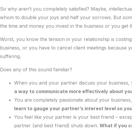
So why aren’t you completely satisfied? Maybe, intellectua
whom to double your joys and half your sorrows. But somet
the time and money you invest in the business or you get
Worst, you know the tension in your relationship is costi
business, or you have to cancel client meetings because yo
suffering.
Does any of this sound familiar?
When you and your partner discuss your business, 
a way to communicate more effectively about you
You are completely passionate about your business, 
learn to gauge your partner’s interest level so yo
You feel like your partner is your best friend – exc
partner (and best friend) shuts down.
What if you co