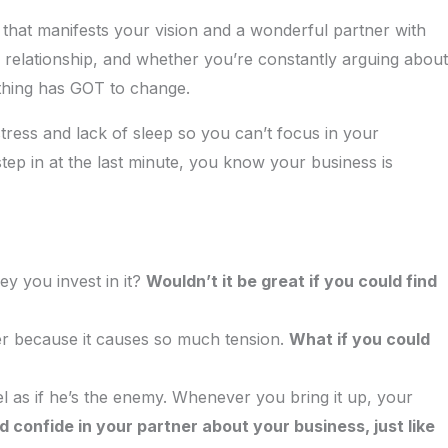
 that manifests your vision and a wonderful partner with
 relationship, and whether you’re constantly arguing about
thing has GOT to change.
tress and lack of sleep so you can’t focus in your
tep in at the last minute, you know your business is
y you invest in it?
Wouldn’t it be great if you could find
ner because it causes so much tension.
What if you could
l as if he’s the enemy. Whenever you bring it up, your
d confide in your partner about your business, just like