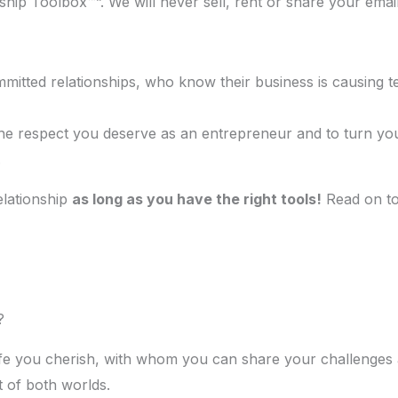
ship Toolbox™”. We will never sell, rent or share your emai
itted relationships, who know their business is causing ten
t the respect you deserve as an entrepreneur and to turn yo
.
elationship
as long as you have the right tools!
Read on to 
?
e you cherish, with whom you can share your challenges an
t of both worlds.