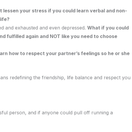
t lessen your stress if you could learn verbal and non-
ife?
lmed and exhausted and even depressed.
What if you could
nd fulfilled again and NOT like you need to choose
arn how to respect your partner’s feelings so he or she
s redefining the friendship, life balance and respect you
sful person, and if anyone could pull off running a