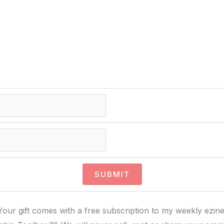
Your gift comes with a free subscription to my weekly ezine