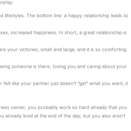
nship:
lifestyles. The bottom line: a happy relationship leads to
ex, increased happiness. In short, a great relationship is
e your victories, small and large, and it is so comforting
owing someone is there, loving you and caring about your
felt like your partner just doesn’t “get” what you want, it
siness owner, you probably work so hard already that you
 already tired at the end of the day, but you also aren’t