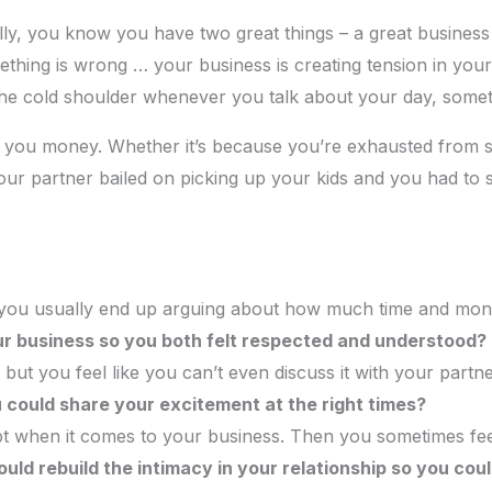
lly, you know you have two great things – a great business
hing is wrong … your business is creating tension in your
 the cold shoulder whenever you talk about your day, some
ng you money. Whether it’s because you’re exhausted from s
ur partner bailed on picking up your kids and you had to s
you usually end up arguing about how much time and mone
r business so you both felt respected and understood?
but you feel like you can’t even discuss it with your part
u could share your excitement at the right times?
ept when it comes to your business. Then you sometimes fee
uld rebuild the intimacy in your relationship so you coul