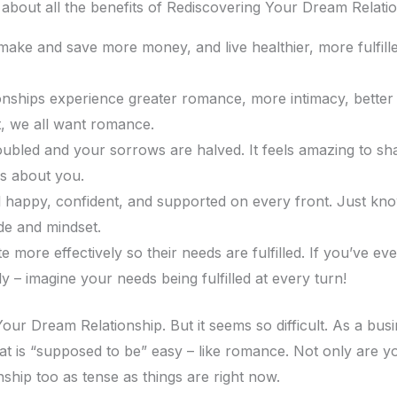
 about all the benefits of Rediscovering Your Dream Relatio
ake and save more money, and live healthier, more fulfilled 
onships experience greater romance, more intimacy, better s
it, we all want romance.
ubled and your sorrows are halved. It feels amazing to shar
s about you.
l happy, confident, and supported on every front. Just kn
de and mindset.
re effectively so their needs are fulfilled. If you’ve ever 
– imagine your needs being fulfilled at every turn!
ur Dream Relationship. But it seems so difficult. As a bu
at is “supposed to be” easy – like romance. Not only are you
ship too as tense as things are right now.