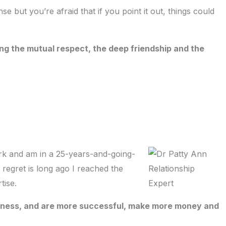
e but you’re afraid that if you point it out, things could
ing the mutual respect, the deep friendship and the
ork and am in a 25-years-and-going-
 regret is long ago I reached the
tise.
ppiness, and are more successful, make more money and