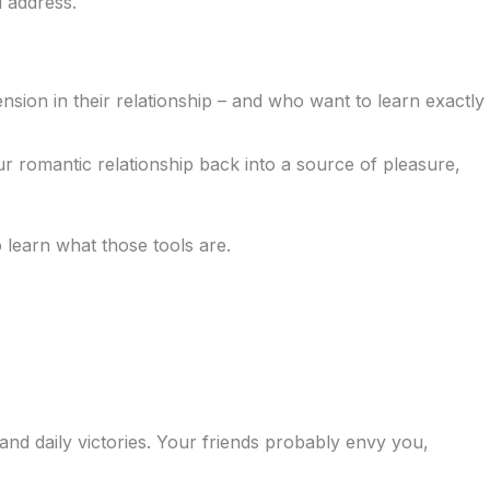
l address.
sion in their relationship – and who want to learn exactly
ur romantic relationship back into a source of pleasure,
learn what those tools are.
d daily victories. Your friends probably envy you,