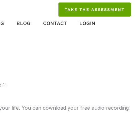
TAKE THE ASSESSMENT
NG
BLOG
CONTACT
LOGIN
x™!
 your life. You can download your free audio recording