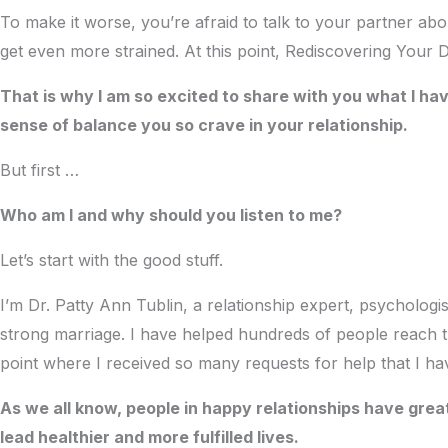
To make it worse, you’re afraid to talk to your partner abou
get even more strained. At this point, Rediscovering Your
That is why I am so excited to share with you what I ha
sense of balance you so crave in your relationship.
But first …
Who am I and why should you listen to me?
Let’s start with the good stuff.
I’m Dr. Patty Ann Tublin, a relationship expert, psycholog
strong marriage. I have helped hundreds of people reach th
point where I received so many requests for help that I h
As we all know, people in happy relationships have gr
lead healthier and more fulfilled lives.