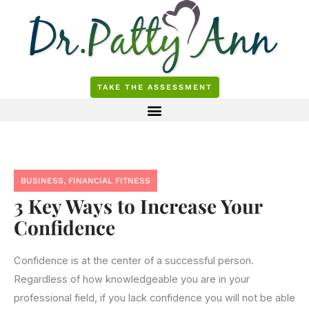
Skip
to
content
TAKE THE ASSESSMENT
BUSINESS
,
FINANCIAL FITNESS
3 Key Ways to Increase Your
Confidence
Confidence is at the center of a successful person.
Regardless of how knowledgeable you are in your
professional field, if you lack confidence you will not be able