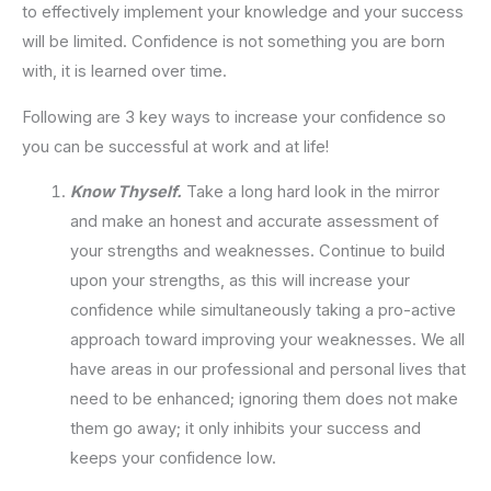
to effectively implement your knowledge and your success
will be limited. Confidence is not something you are born
with, it is learned over time.
Following are 3 key ways to increase your confidence so
you can be successful at work and at life!
Know Thyself.
Take a long hard look in the mirror
and make an honest and accurate assessment of
your strengths and weaknesses. Continue to build
upon your strengths, as this will increase your
confidence while simultaneously taking a pro-active
approach toward improving your weaknesses. We all
have areas in our professional and personal lives that
need to be enhanced; ignoring them does not make
them go away; it only inhibits your success and
keeps your confidence low.