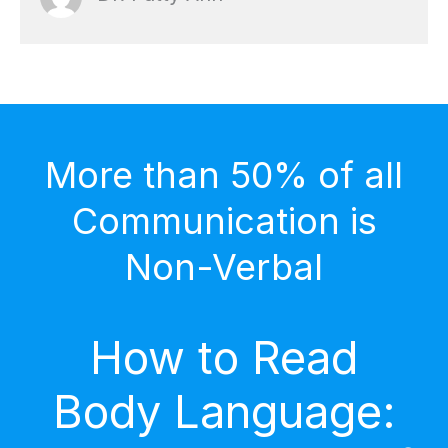
More than 50% of all
Communication is
Non-Verbal
How to Read
Body Language: