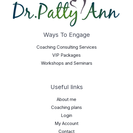
Ways To Engage
Coaching Consulting Services
VIP Packages
Workshops and Seminars
Useful links
About me
Coaching plans
Login
My Account
Contact