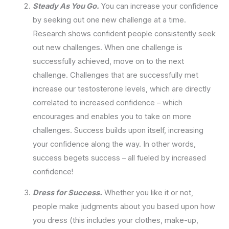
Steady As You Go.
You can increase your confidence
by seeking out one new challenge at a time.
Research shows confident people consistently seek
out new challenges. When one challenge is
successfully achieved, move on to the next
challenge. Challenges that are successfully met
increase our testosterone levels, which are directly
correlated to increased confidence – which
encourages and enables you to take on more
challenges. Success builds upon itself, increasing
your confidence along the way. In other words,
success begets success – all fueled by increased
confidence!
Dress for Success.
Whether you like it or not,
people make judgments about you based upon how
you dress (this includes your clothes, make-up,