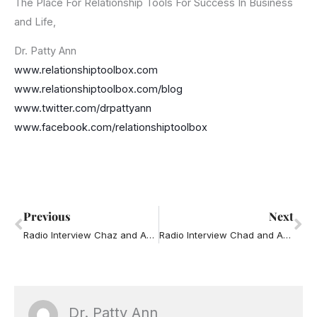
The Place For Relationship Tools For Success In Business
and Life,
Dr. Patty Ann
www.relationshiptoolbox.com
www.relationshiptoolbox.com/blog
www.twitter.com/drpattyann
www.facebook.com/relationshiptoolbox
Prev
Ne
Previous
Next
Radio Interview Chaz and AJ – Cheating
Radio Interview Chad and AJ – Road Rage
Dr. Patty Ann