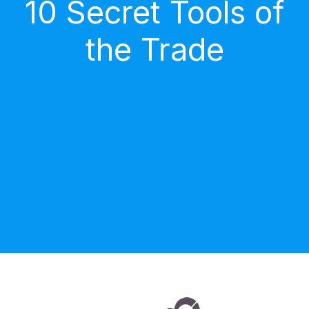
10 Secret Tools of
the Trade