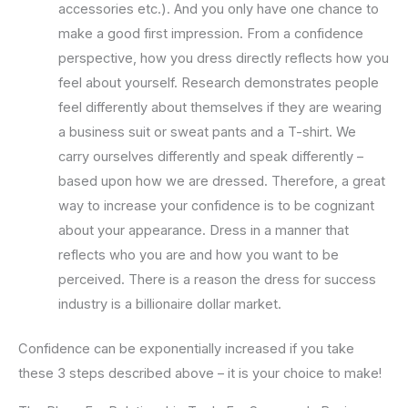
accessories etc.). And you only have one chance to
make a good first impression. From a confidence
perspective, how you dress directly reflects how you
feel about yourself. Research demonstrates people
feel differently about themselves if they are wearing
a business suit or sweat pants and a T-shirt. We
carry ourselves differently and speak differently –
based upon how we are dressed. Therefore, a great
way to increase your confidence is to be cognizant
about your appearance. Dress in a manner that
reflects who you are and how you want to be
perceived. There is a reason the dress for success
industry is a billionaire dollar market.
Confidence can be exponentially increased if you take
these 3 steps described above – it is your choice to make!