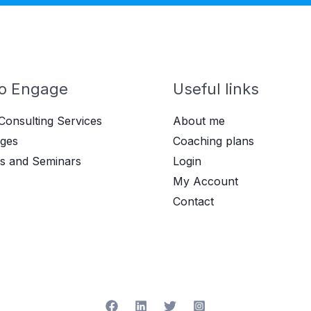
o Engage
Useful links
Consulting Services
About me
ges
Coaching plans
s and Seminars
Login
My Account
Contact