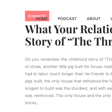
Skip
to
ROMANTIC
content
HOME
PODCAST
ABOUT
What Your Relat
Story of “The Thr
Do you remember the childhood story of “The T
of straw, another little pig built his house made 
had to labor much longer than his friends to 
pigs built, the only house that withstood the
longest to build was the sturdiest, and with ea
was reinforced. The only house and the only pi
bricks.