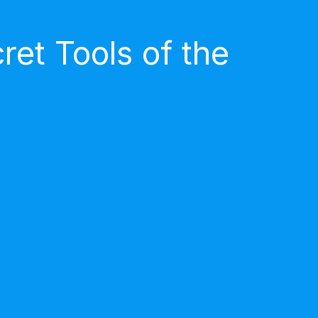
et Tools of the