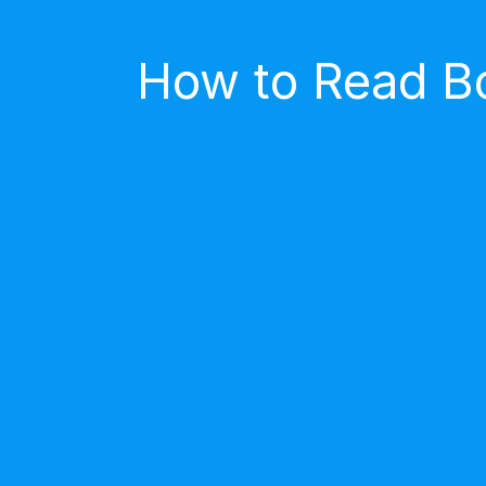
How to Read Bo