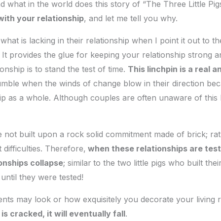
 what in the world does this story of “The Three Little Pi
with your relationship
, and let me tell you why.
t is lacking in their relationship when I point it out to the
 It provides the glue for keeping your relationship strong a
ionship is to stand the test of time.
This linchpin is a real a
mble when the winds of change blow in their direction beca
ip as a whole. Although couples are often unaware of this
e not built upon a rock solid commitment made of brick; ra
 difficulties. Therefore,
when these relationships are test
ionships collapse
; similar
to the two little pigs who built t
until they were tested!
ts may look or how exquisitely you decorate your living 
s cracked, it will eventually fall
.