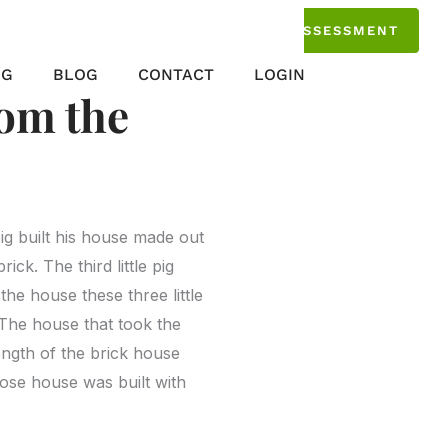
TAKE THE ASSESSMENT
NG
BLOG
CONTACT
LOGIN
om the
ig built his house made out
rick. The third little pig
he house these three little
 The house that took the
rength of the brick house
hose house was built with