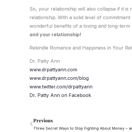
So, your relationship will also collapse if it 
relationship.
With a solid level of commitment 
wonderful benefits of a loving and long-term 
and your relationship!
Rekindle Romance and Happiness in Your Rel
Dr. Patty Ann
www.drpattyann.com
www.drpattyann.com/blog
www.twitter.com/drpattyann
Dr. Patty Ann on Facebook
Prev
Previous
Three Secret Ways to Stop Fighting About Money – an