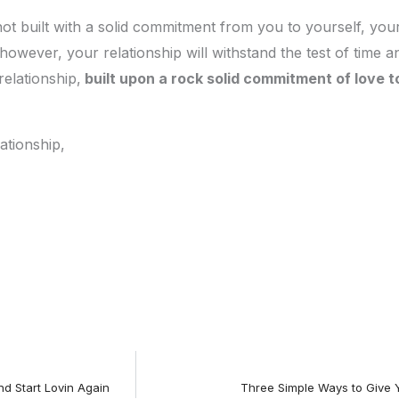
is not built with a solid commitment from you to yourself, yo
however, your relationship will withstand the test of time a
relationship,
built upon a rock solid commitment of love t
ationship,
d Start Lovin Again
Three Simple Ways to Give 