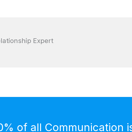
elationship Expert
0% of all Communication i