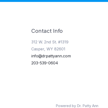
Contact Info
312 W. 2nd St. #1319
Casper, WY 82601
info@drpattyann.com
203-539-0604
Powered by Dr. Patty Ann