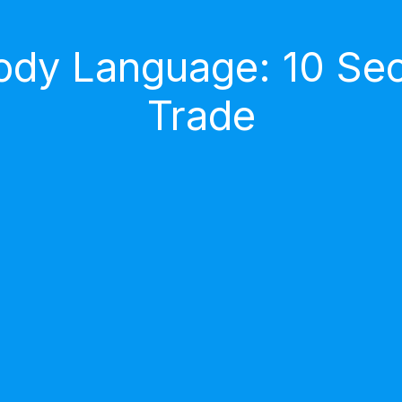
dy Language: 10 Secr
Trade