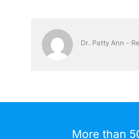
Dr. Patty Ann - R
More than 5