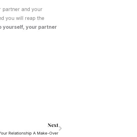
ur partner and your
nd you will reap the
o yourself, your partner
Next
Next
Your Relationship A Make-Over