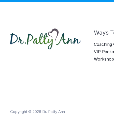
Ways T
Coaching 
VIP Packa
Workshop
Copyright © 2026 Dr. Patty Ann