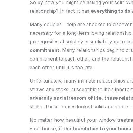
So by now you might be asking your self: “And
relationship? In fact, it has
everything to do 
Many couples I help are shocked to discover wha
necessary for a long-term loving relationship.
prerequisites absolutely essential if your relat
commitment.
Many relationships begin to cru
commitment to each other, and the relationsh
each other until it is too late.
Unfortunately, many intimate relationships ar
straws and sticks, susceptible to life’s inherent
adversity and stressors of life, these relat
sticks. These homes looked solid and stable – 
No matter how beautiful your window treatmen
your house,
if the foundation to your house i