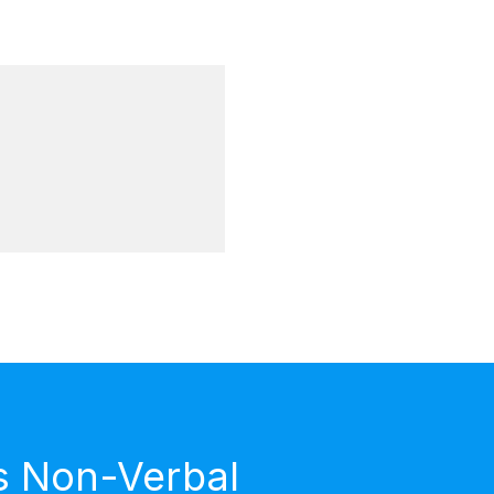
s Non-Verbal