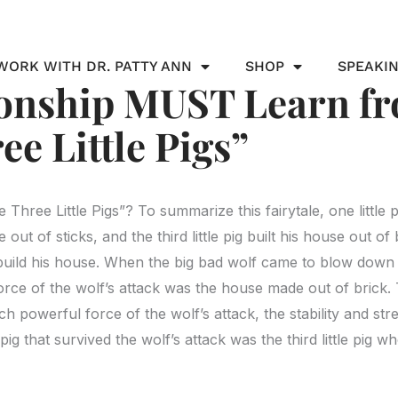
WORK WITH DR. PATTY ANN
SHOP
SPEAKI
ionship MUST Learn fr
ee Little Pigs”
hree Little Pigs”? To summarize this fairytale, one little p
out of sticks, and the third little pig built his house out of b
build his house. When the big bad wolf came to blow down t
 force of the wolf’s attack was the house made out of brick.
ch powerful force of the wolf’s attack, the stability and st
g that survived the wolf’s attack was the third little pig w