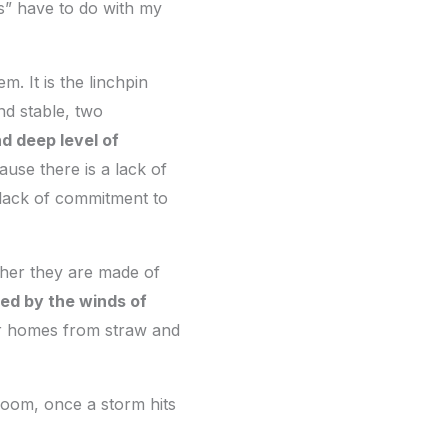
gs” have to do with my
m. It is the linchpin
nd stable, two
nd deep level of
use there is a lack of
 lack of commitment to
ther they are made of
ed by the winds of
heir homes from straw and
room, once a storm hits