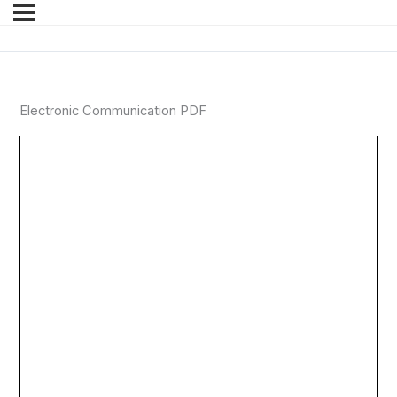
Electronic Communication PDF