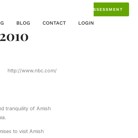
TAKE THE ASSESSMENT
NG
BLOG
CONTACT
LOGIN
 2010
http://www.nbc.com/
nd tranquility of Amish
ia.
ises to visit Amish