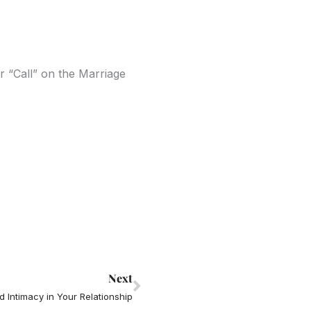
 “Call” on the Marriage
Next
Next
 Intimacy in Your Relationship