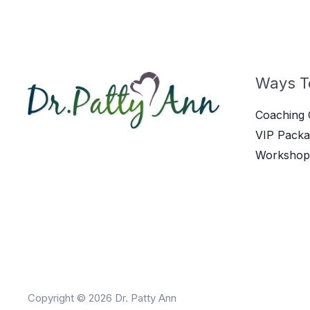
Ways T
Coaching 
VIP Packa
Workshop
Copyright © 2026 Dr. Patty Ann