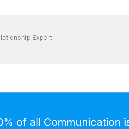
elationship Expert
0% of all Communication i