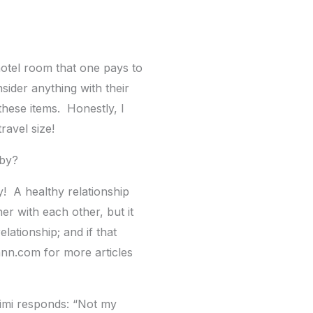
 hotel room that one pays to
sider anything with their
 these items. Honestly, I
ravel size!
bby?
y! A healthy relationship
r with each other, but it
lationship; and if that
ann.com for more articles
Mimi responds: “Not my