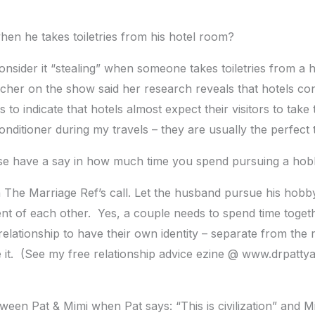
n he takes toiletries from his hotel room?
consider it “stealing” when someone takes toiletries from a
cher on the show said her research reveals that hotels con
to indicate that hotels almost expect their visitors to take
itioner during my travels – they are usually the perfect t
 have a say in how much time you spend pursuing a ho
h The Marriage Ref’s call. Let the husband pursue his hobb
t of each other. Yes, a couple needs to spend time togethe
elationship to have their own identity – separate from the re
e it. (See my free relationship advice ezine @ www.drpatty
ween Pat & Mimi when Pat says: “This is civilization” and 