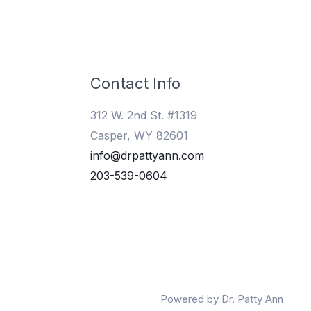
Contact Info
312 W. 2nd St. #1319
Casper, WY 82601
info@drpattyann.com
203-539-0604
Powered by Dr. Patty Ann