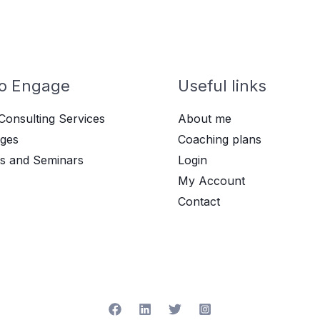
o Engage
Useful links
Consulting Services
About me
ges
Coaching plans
s and Seminars
Login
My Account
Contact