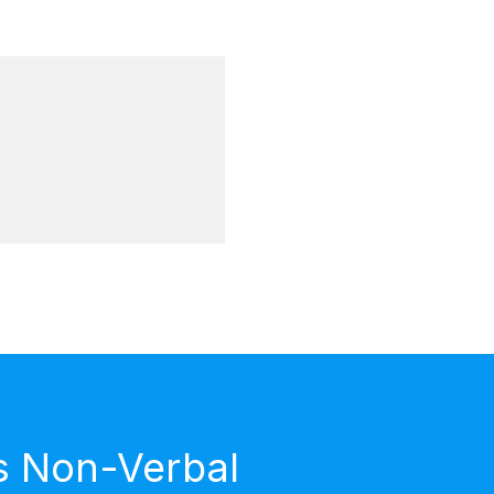
s Non-Verbal