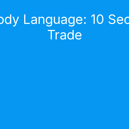
dy Language: 10 Secr
Trade