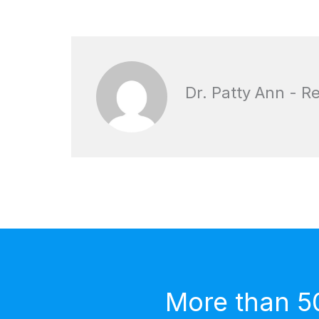
Dr. Patty Ann - R
More than 5