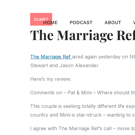
Skip
to
DUMP?
content
HOME
PODCAST
ABOUT
The Marriage Ref
The Marriage Ref
aired again yesterday on N
Stewart and Jason Alexander
Here’s my review:
Comments on – Pat & Mimi – Where should thi
This couple is seeking totally different life e
country and Mimi is star-struck – wanting to s
I agree with The Marriage Ref’s call – move t