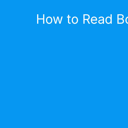
How to Read Bo