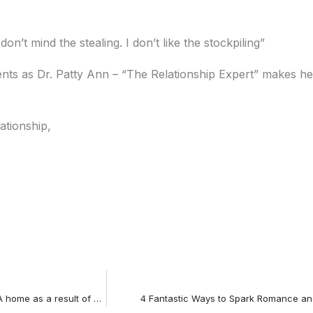
n’t mind the stealing. I don’t like the stockpiling”
s as Dr. Patty Ann – “The Relationship Expert” makes her
ationship,
Oscar winning actress Sandra Bullock’s leaves her LA home as a result of alleged infidelity
4 Fantastic Ways to Spark Romance and