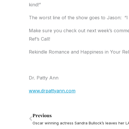
kind!”
The worst line of the show goes to Jason: “I do
Make sure you check out next week’s comment
Ref’s Call!
Rekindle Romance and Happiness in Your Rel
Dr. Patty Ann
www.drpattyann.com
Prev
Previous