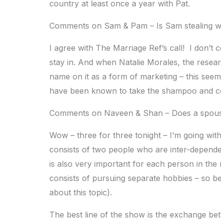
country at least once a year with Pat.
Comments on Sam & Pam – Is Sam stealing whe
I agree with The Marriage Ref’s call! I don’t 
stay in. And when Natalie Morales, the resear
name on it as a form of marketing – this seems 
have been known to take the shampoo and cond
Comments on Naveen & Shan – Does a spouse
Wow – three for three tonight – I’m going wit
consists of two people who are inter-dependen
is also very important for each person in the r
consists of pursuing separate hobbies – so b
about this topic).
The best line of the show is the exchange bet