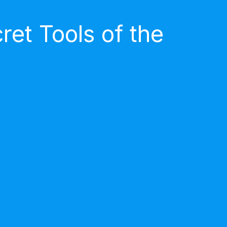
et Tools of the