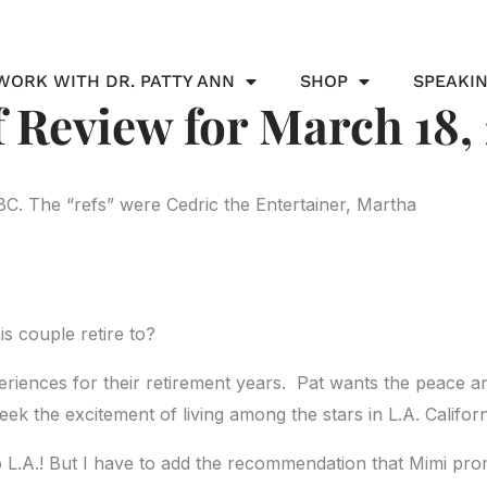
WORK WITH DR. PATTY ANN
SHOP
SPEAKI
 Review for March 18,
BC. The “refs” were Cedric the Entertainer, Martha
s couple retire to?
xperiences for their retirement years. Pat wants the peace a
eek the excitement of living among the stars in L.A. Californ
o L.A.! But I have to add the recommendation that Mimi prom