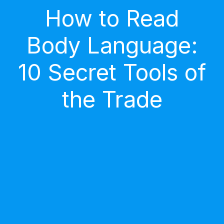
How to Read
Body Language:
10 Secret Tools of
the Trade