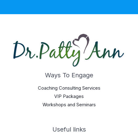
Ways To Engage
Coaching Consulting Services
VIP Packages
Workshops and Seminars
Useful links