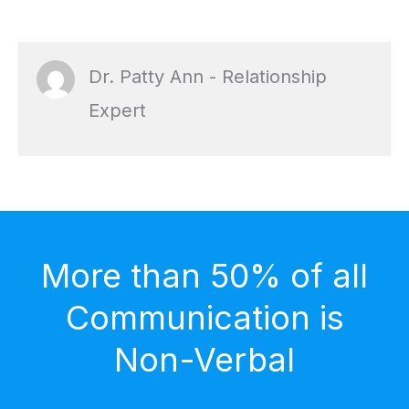
Dr. Patty Ann - Relationship
Expert
More than 50% of all
Communication is
Non-Verbal