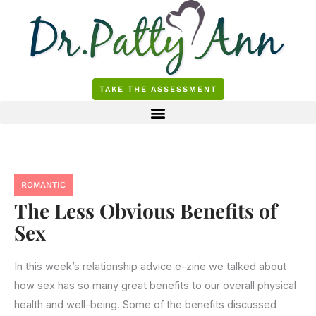
Skip
to
content
TAKE THE ASSESSMENT
ROMANTIC
The Less Obvious Benefits of
Sex
In this week’s relationship advice e-zine we talked about
how sex has so many great benefits to our overall physical
health and well-being. Some of the benefits discussed