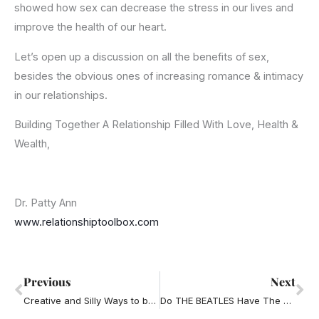
showed how sex can decrease the stress in our lives and
improve the health of our heart.
Let’s open up a discussion on all the benefits of sex,
besides the obvious ones of increasing romance & intimacy
in our relationships.
Building Together A Relationship Filled With Love, Health &
Wealth,
Dr. Patty Ann
www.relationshiptoolbox.com
Prev
Ne
Previous
Next
Creative and Silly Ways to be Romantic
Do THE BEATLES Have The Truth About Love?