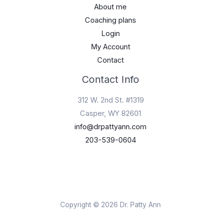
About me
Coaching plans
Login
My Account
Contact
Contact Info
312 W. 2nd St. #1319
Casper, WY 82601
info@drpattyann.com
203-539-0604
Copyright © 2026 Dr. Patty Ann