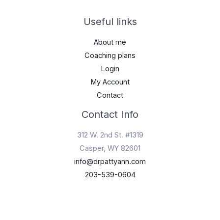
Useful links
About me
Coaching plans
Login
My Account
Contact
Contact Info
312 W. 2nd St. #1319
Casper, WY 82601
info@drpattyann.com
203-539-0604