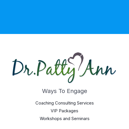
Ways To Engage
Coaching Consulting Services
VIP Packages
Workshops and Seminars