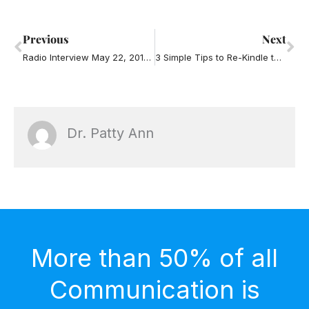
Prev
Ne
Previous
Next
Radio Interview May 22, 2013 – Road Rage Part Two
3 Simple Tips to Re-Kindle the Love in Your Relationship
Dr. Patty Ann
More than 50% of all
Communication is