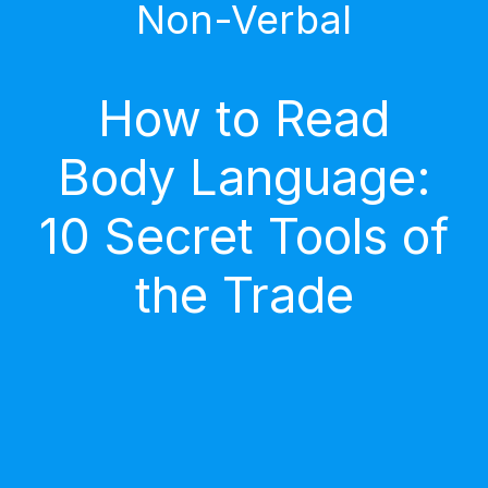
Non-Verbal
How to Read
Body Language:
10 Secret Tools of
the Trade