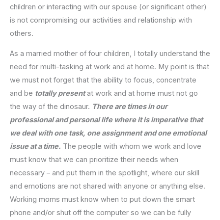
children or interacting with our spouse (or significant other)
is not compromising our activities and relationship with
others.
As a married mother of four children, I totally understand the
need for multi-tasking at work and at home. My point is that
we must not forget that the ability to focus, concentrate
and be
totally present
at work and at home must not go
the way of the dinosaur.
There are times in our
professional and personal life where it is imperative that
we deal with one task, one assignment and one emotional
issue at a time.
The people with whom we work and love
must know that we can prioritize their needs when
necessary – and put them in the spotlight, where our skill
and emotions are not shared with anyone or anything else.
Working moms must know when to put down the smart
phone and/or shut off the computer so we can be fully