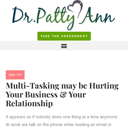
Skip
to
content
TAKE THE ASSESSMENT
SEE IT?
Multi-Tasking may be Hurting
Your Business & Your
Relationship
It appears as if nobody does one thing at a time anymore.
At work we talk on the phone while reading an email or