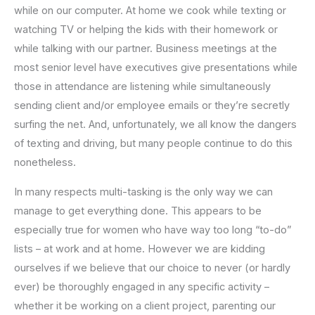
while on our computer. At home we cook while texting or
watching TV or helping the kids with their homework or
while talking with our partner. Business meetings at the
most senior level have executives give presentations while
those in attendance are listening while simultaneously
sending client and/or employee emails or they’re secretly
surfing the net. And, unfortunately, we all know the dangers
of texting and driving, but many people continue to do this
nonetheless.
In many respects multi-tasking is the only way we can
manage to get everything done. This appears to be
especially true for women who have way too long “to-do”
lists – at work and at home. However we are kidding
ourselves if we believe that our choice to never (or hardly
ever) be thoroughly engaged in any specific activity –
whether it be working on a client project, parenting our