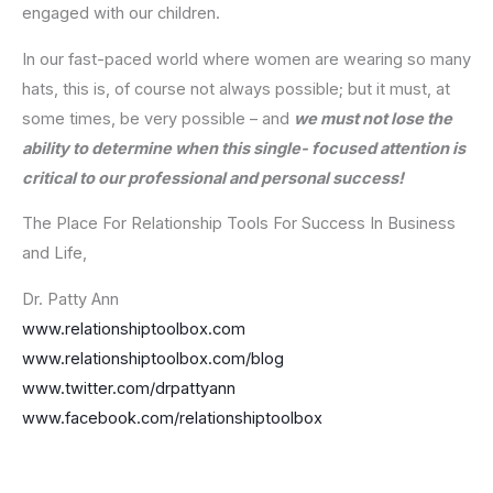
engaged with our children.
In our fast-paced world where women are wearing so many
hats, this is, of course not always possible; but it must, at
some times, be very possible – and
we must not lose the
ability to determine when this single- focused attention is
critical to our professional and personal success!
The Place For Relationship Tools For Success In Business
and Life,
Dr. Patty Ann
www.relationshiptoolbox.com
www.relationshiptoolbox.com/blog
www.twitter.com/drpattyann
www.facebook.com/relationshiptoolbox