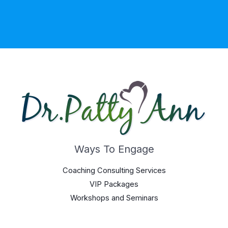
Ways To Engage
Coaching Consulting Services
VIP Packages
Workshops and Seminars