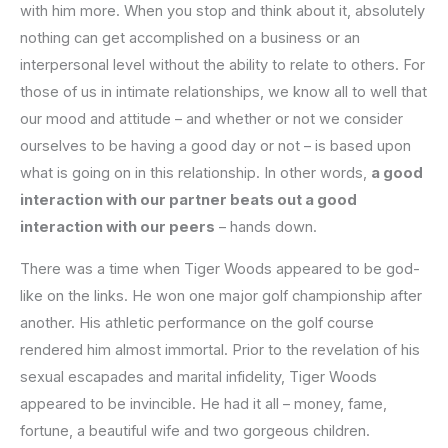
with him more. When you stop and think about it, absolutely
nothing can get accomplished on a business or an
interpersonal level without the ability to relate to others. For
those of us in intimate relationships, we know all to well that
our mood and attitude – and whether or not we consider
ourselves to be having a good day or not – is based upon
what is going on in this relationship. In other words,
a good
interaction with our partner beats out a good
interaction with our peers
– hands down.
There was a time when Tiger Woods appeared to be god-
like on the links. He won one major golf championship after
another. His athletic performance on the golf course
rendered him almost immortal. Prior to the revelation of his
sexual escapades and marital infidelity, Tiger Woods
appeared to be invincible. He had it all – money, fame,
fortune, a beautiful wife and two gorgeous children.