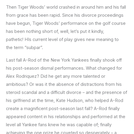
Then Tiger Woods’ world crashed in around him and his fall
from grace has been rapid. Since his divorce proceedings
have begun, Tiger Woods’ performance on the golf course
has been nothing short of, well, let’s put it kindly,
pathetic! HIs current level of play gives new meaning to
the term “subpar”.
Last fall A-Rod of the New York Yankees finally shook off
his post-season dismal performances. What changed for
Alex Rodriquez? Did he get any more talented or
ambitious? Or was it the absence of distractions from his
steroid scandal and a difficult divorce – and the presence of
his girlfriend at the time, Kate Hudson, who helped A-Rod
create a magnificent post-season last fall? A-Rod finally
appeared content in his relationships and performed at the
level all Yankee fans knew he was capable of; finally
achieving the one prize he coveted so desperately – a