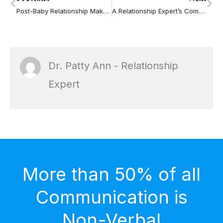
Post-Baby Relationship Makeover Class
A Relationship Expert’s Comments on the Dr. Laura Controversy
Dr. Patty Ann - Relationship
Expert
More than 50% of all
Communication is
Non-Verbal