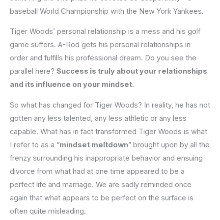
baseball World Championship with the New York Yankees.
Tiger Woods’ personal relationship is a mess and his golf
game suffers. A-Rod gets his personal relationships in
order and fulfills his professional dream. Do you see the
parallel here?
Success is truly about your relationships
and its influence on your mindset
.
So what has changed for Tiger Woods? In reality, he has not
gotten any less talented, any less athletic or any less
capable. What has in fact transformed Tiger Woods is what
I refer to as a “
mindset meltdown
” brought upon by all the
frenzy surrounding his inappropriate behavior and ensuing
divorce from what had at one time appeared to be a
perfect life and marriage. We are sadly reminded once
again that what appears to be perfect on the surface is
often quite misleading.