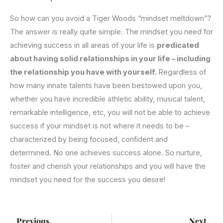
So how can you avoid a Tiger Woods “mindset meltdown”?
The answer is really quite simple. The mindset you need for
achieving success in all areas of your life is
predicated
about having solid relationships in your life – including
the relationship you have with yourself.
Regardless of
how many innate talents have been bestowed upon you,
whether you have incredible athletic ability, musical talent,
remarkable intelligence, etc, you will not be able to achieve
success if your mindset is not where it needs to be –
characterized by being focused, confident and
determined. No one achieves success alone. So nurture,
foster and cherish your relationships and you will have the
mindset you need for the success you desire!
Prev
Ne
Previous
Next