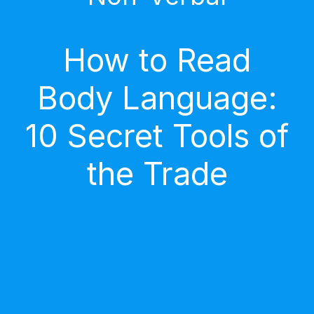
How to Read
Body Language:
10 Secret Tools of
the Trade