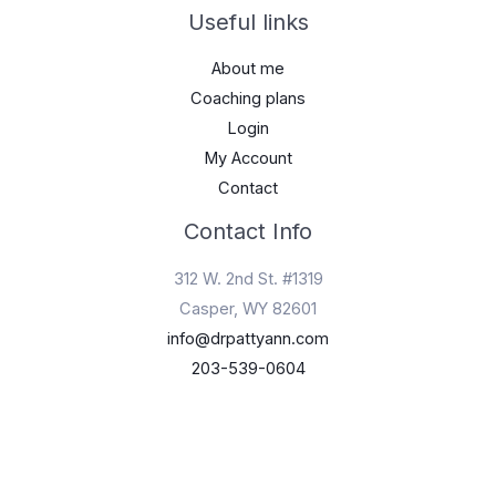
Useful links
About me
Coaching plans
Login
My Account
Contact
Contact Info
312 W. 2nd St. #1319
Casper, WY 82601
info@drpattyann.com
203-539-0604