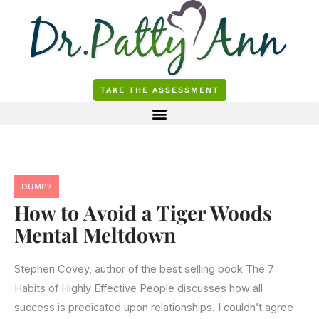
Skip
to
content
TAKE THE ASSESSMENT
DUMP?
How to Avoid a Tiger Woods
Mental Meltdown
Stephen Covey, author of the best selling book The 7
Habits of Highly Effective People discusses how all
success is predicated upon relationships. I couldn’t agree