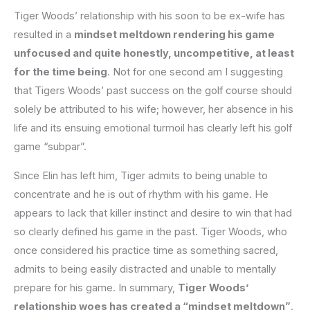
Tiger Woods’ relationship with his soon to be ex-wife has
resulted in a
mindset meltdown rendering his game
unfocused and quite honestly, uncompetitive, at least
for the time being
. Not for one second am I suggesting
that Tigers Woods’ past success on the golf course should
solely be attributed to his wife; however, her absence in his
life and its ensuing emotional turmoil has clearly left his golf
game “subpar”.
Since Elin has left him, Tiger admits to being unable to
concentrate and he is out of rhythm with his game. He
appears to lack that killer instinct and desire to win that had
so clearly defined his game in the past. Tiger Woods, who
once considered his practice time as something sacred,
admits to being easily distracted and unable to mentally
prepare for his game. In summary,
Tiger Woods’
relationship woes has created a “mindset meltdown”
.