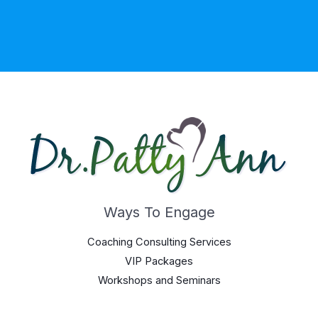
Ways To Engage
Coaching Consulting Services
VIP Packages
Workshops and Seminars