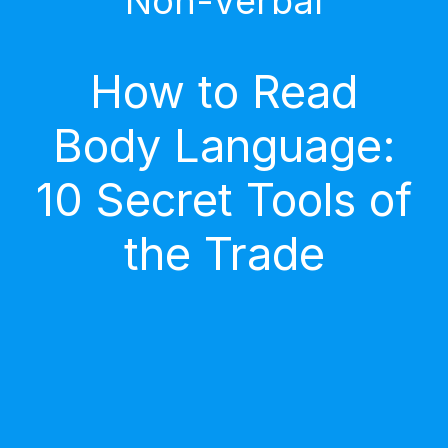
Non-Verbal
How to Read
Body Language:
10 Secret Tools of
the Trade