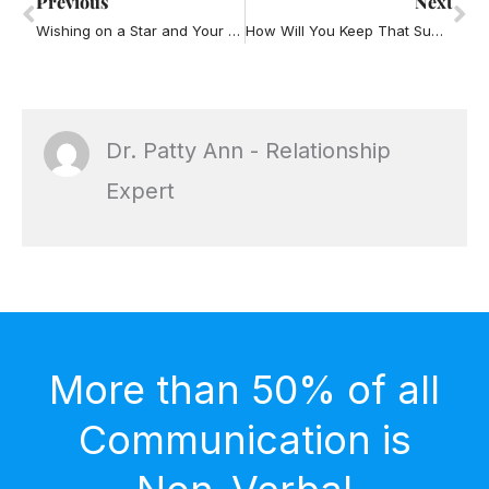
Previous
Next
Wishing on a Star and Your Relationship
How Will You Keep That Summer Fling Feeling Going into the Fall
Dr. Patty Ann - Relationship
Expert
More than 50% of all
Communication is