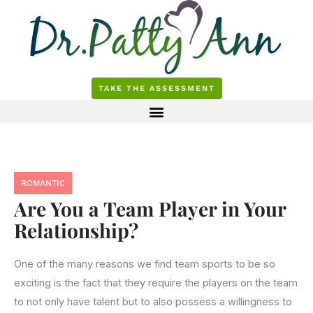
Skip
to
content
TAKE THE ASSESSMENT
ROMANTIC
Are You a Team Player in Your
Relationship?
One of the many reasons we find team sports to be so
exciting is the fact that they require the players on the team
to not only have talent but to also possess a willingness to