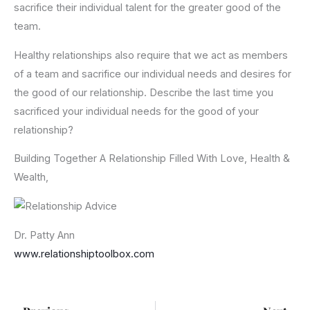
sacrifice their individual talent for the greater good of the
team.
Healthy relationships also require that we act as members
of a team and sacrifice our individual needs and desires for
the good of our relationship. Describe the last time you
sacrificed your individual needs for the good of your
relationship?
Building Together A Relationship Filled With Love, Health &
Wealth,
Dr. Patty Ann
www.relationshiptoolbox.com
Prev
Ne