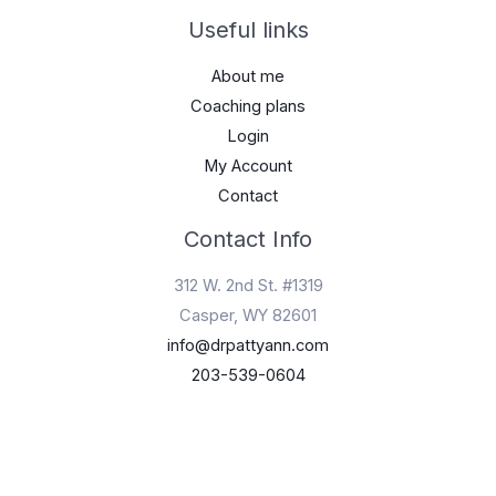
Useful links
About me
Coaching plans
Login
My Account
Contact
Contact Info
312 W. 2nd St. #1319
Casper, WY 82601
info@drpattyann.com
203-539-0604