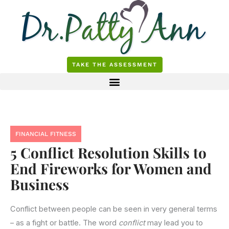
Skip
to
content
TAKE THE ASSESSMENT
FINANCIAL FITNESS
5 Conflict Resolution Skills to
End Fireworks for Women and
Business
Conflict between people can be seen in very general terms
– as a fight or battle. The word
conflict
may lead you to