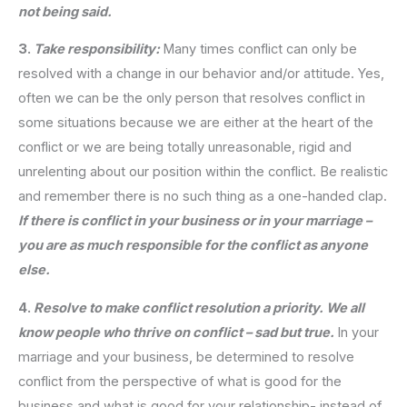
not being said.
3.
Take responsibility:
Many times conflict can only be
resolved with a change in our behavior and/or attitude. Yes,
often we can be the only person that resolves conflict in
some situations because we are either at the heart of the
conflict or we are being totally unreasonable, rigid and
unrelenting about our position within the conflict. Be realistic
and remember there is no such thing as a one-handed clap.
If there is conflict in your business or in your marriage –
you are as much responsible for the conflict as anyone
else.
4.
Resolve to make conflict resolution a priority. We all
know people who thrive on conflict – sad but true.
In your
marriage and your business, be determined to resolve
conflict from the perspective of what is good for the
business and what is good for your relationship- instead of