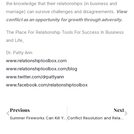
the knowledge that their relationships (in business and
marriage) can survive challenges and disagreements.
View
conflict as an opportunity for growth through adversity.
The Place For Relationship Tools For Success In Business
and Life,
Dr. Patty Ann
www.relationshiptoolbox.com
www.relationshiptoolbox.com/blog
www.twitter.com/drpattyann
www.facebook.com/relationshiptoolbox
Prev
Ne
Previous
Next
Summer Fireworks Can Kill Your Marriage
Conflict Resolution and Relationship Advice