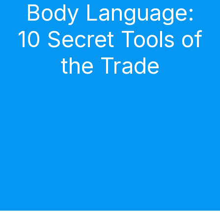
Body Language:
10 Secret Tools of
the Trade