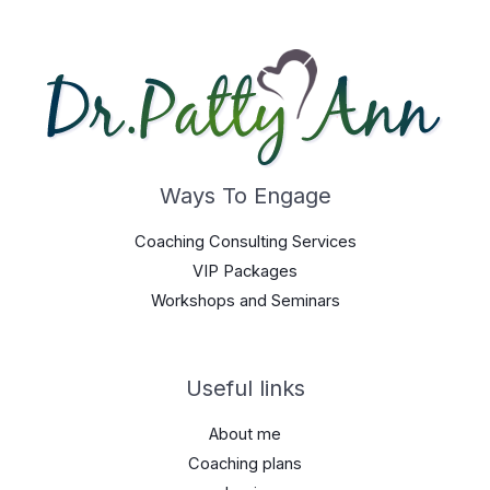
Ways To Engage
Coaching Consulting Services
VIP Packages
Workshops and Seminars
Useful links
About me
Coaching plans