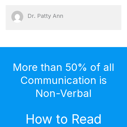
Dr. Patty Ann
More than 50% of all
Communication is
Non-Verbal
How to Read