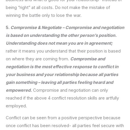
being “right” at all costs. Do not make the mistake of
winning the battle only to lose the war.
5.
Compromise & Negotiate – Compromise and negotiation
is based on understanding the other person’s position.
Understanding does not mean you are in agreement;
rather it means you understand that their position is based
on where they are coming from.
Compromise and
negotiation is the most effective response to conflict in
your business and your relationship because all parties
gain something – leaving all parties feeling heard and
empowered.
Compromise and negotiation can only
reached if the above 4 conflict resolution skills are artfully
employed.
Conflict can be seen from a positive perspective because
once conflict has been resolved- all parties feel secure with