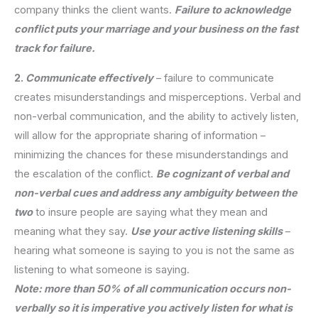
company thinks the client wants.
Failure to acknowledge
conflict puts your marriage and your business on the fast
track for failure.
2.
Communicate effectively
– failure to communicate
creates misunderstandings and misperceptions. Verbal and
non-verbal communication, and the ability to actively listen,
will allow for the appropriate sharing of information –
minimizing the chances for these misunderstandings and
the escalation of the conflict.
Be cognizant of verbal and
non-verbal cues and address any ambiguity between the
two
to insure people are saying what they mean and
meaning what they say.
Use your active listening skills
–
hearing what someone is saying to you is not the same as
listening to what someone is saying.
Note: more than 50% of all communication occurs non-
verbally so it is imperative you actively listen for what is