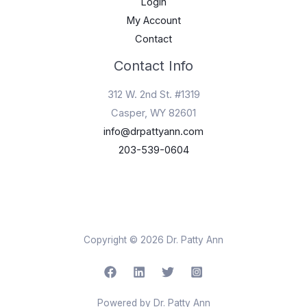
Login
My Account
Contact
Contact Info
312 W. 2nd St. #1319
Casper, WY 82601
info@drpattyann.com
203-539-0604
Copyright © 2026 Dr. Patty Ann
Powered by Dr. Patty Ann