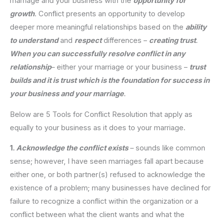
marriage and your business with the
opportunity for
growth
. Conflict presents an opportunity to develop
deeper more meaningful relationships based on the
ability
to understand
and
respect
differences –
creating trust
.
When you can successfully resolve conflict in any
relationship
– either your marriage or your business –
trust
builds and it is trust which is the foundation for success in
your business and your marriage
.
Below are 5 Tools for Conflict Resolution that apply as
equally to your business as it does to your marriage.
1.
Acknowledge the conflict exists
– sounds like common
sense; however, I have seen marriages fall apart because
either one, or both partner(s) refused to acknowledge the
existence of a problem; many businesses have declined for
failure to recognize a conflict within the organization or a
conflict between what the client wants and what the