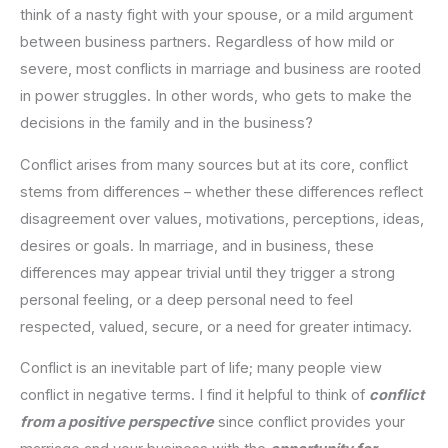
think of a nasty fight with your spouse, or a mild argument
between business partners. Regardless of how mild or
severe, most conflicts in marriage and business are rooted
in power struggles. In other words, who gets to make the
decisions in the family and in the business?
Conflict arises from many sources but at its core, conflict
stems from differences – whether these differences reflect
disagreement over values, motivations, perceptions, ideas,
desires or goals. In marriage, and in business, these
differences may appear trivial until they trigger a strong
personal feeling, or a deep personal need to feel
respected, valued, secure, or a need for greater intimacy.
Conflict is an inevitable part of life; many people view
conflict in negative terms. I find it helpful to think of
conflict
from a positive perspective
since conflict provides your